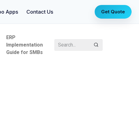
oo Apps
Contact Us
Get Quote
ERP
Implementation
Guide for SMBs