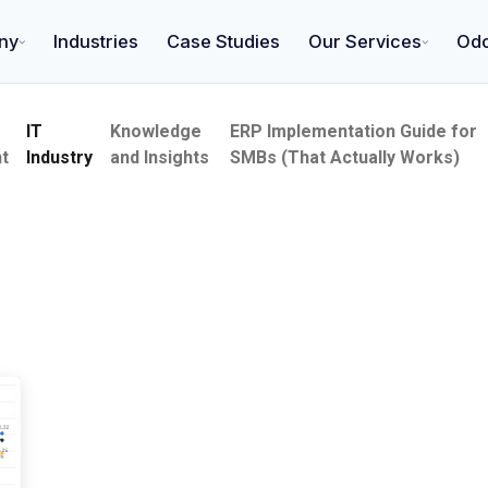
ny
Industries
Case Studies
Our Services
Od
IT
Knowledge
ERP Implementation Guide for
t
Industry
and Insights
SMBs (That Actually Works)