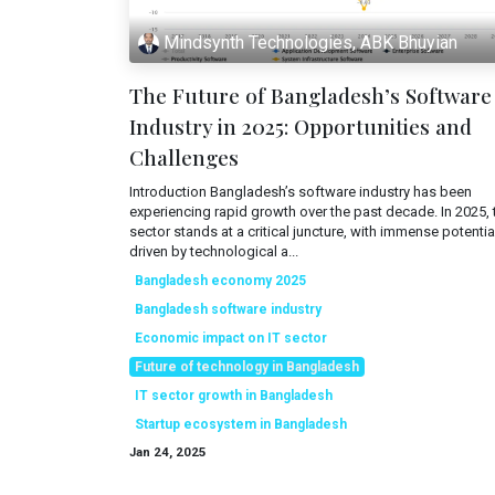
Mindsynth Technologies, ABK Bhuyian
The Future of Bangladesh’s Software
Industry in 2025: Opportunities and
Challenges
Introduction Bangladesh’s software industry has been
experiencing rapid growth over the past decade. In 2025, 
sector stands at a critical juncture, with immense potentia
driven by technological a...
Bangladesh economy 2025
Bangladesh software industry
Economic impact on IT sector
Future of technology in Bangladesh
IT sector growth in Bangladesh
Startup ecosystem in Bangladesh
Jan 24, 2025