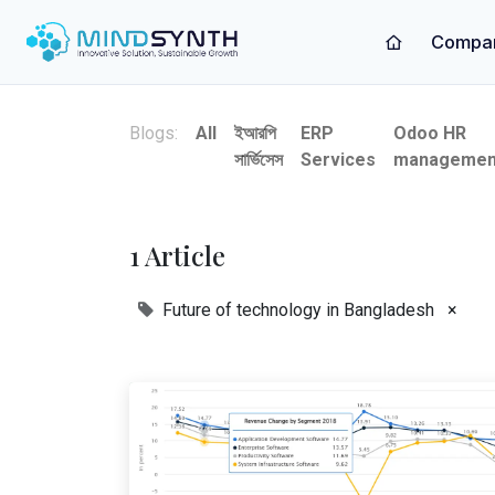
Compa
Blogs:
All
ইআরপি
ERP
Odoo HR
সার্ভিসেস
Services
managemen
1 Article
Future of technology in Bangladesh
×