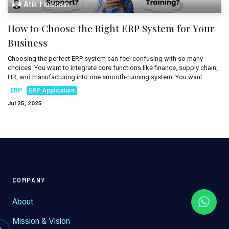
Atik Hossain
Mobile Applications
Blog
How to Choose the Right ERP System for Your
Consultancy
Get Quote
Business
Cloud Services
Choosing the perfect ERP system can feel confusing with so many
choices. You want to integrate core functions like finance, supply chain,
HR, and manufacturing into one smooth-running system. You want...
ERP
ERP Application
Jul 25, 2025
COMPANY
About
Mission & Vision